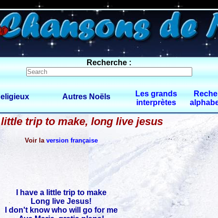
0 $limitbot 1 $limittot 2
Recherche :
Les grands
Reche
eligieux
Autres Noëls
interprètes
alphabe
 little trip to make, long live jesus
Voir la
version française
I have a little trip to make
Long live Jesus!
I don't know who will go for me