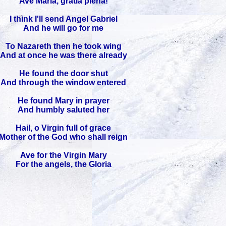
Ave Maria, gratia plena!
I think I'll send Angel Gabriel
And he will go for me
To Nazareth then he took wing
And at once he was there already
He found the door shut
And through the window entered
He found Mary in prayer
And humbly saluted her
Hail, o Virgin full of grace
Mother of the God who shall reign
Ave for the Virgin Mary
For the angels, the Gloria