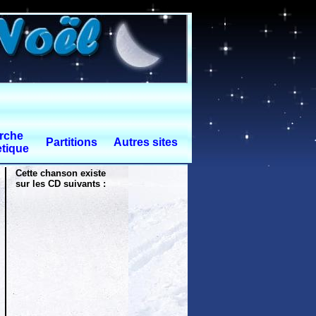
rche
Partitions
Autres sites
tique
Cette chanson existe
sur les CD suivants :