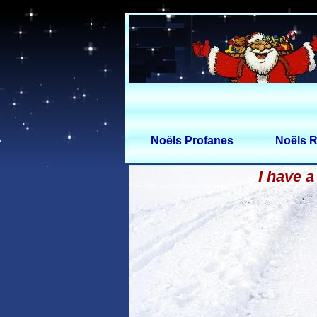
Noëls Profanes
Noëls R
I have a