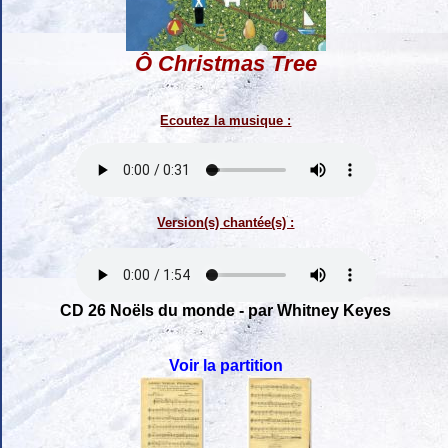
Ô Christmas Tree
Ecoutez la musique :
Version(s) chantée(s) :
CD 26 Noëls du monde - par Whitney Keyes
Voir la partition