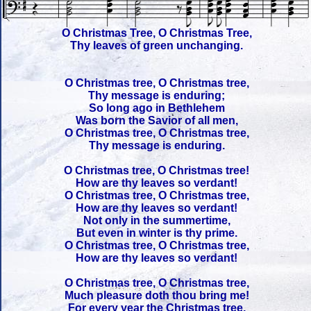
O Christmas Tree, O Christmas Tree,
Thy leaves of green unchanging.
O Christmas tree, O Christmas tree,
Thy message is enduring;
So long ago in Bethlehem
Was born the Savior of all men,
O Christmas tree, O Christmas tree,
Thy message is enduring.
O Christmas tree, O Christmas tree!
How are thy leaves so verdant!
O Christmas tree, O Christmas tree,
How are thy leaves so verdant!
Not only in the summertime,
But even in winter is thy prime.
O Christmas tree, O Christmas tree,
How are thy leaves so verdant!
O Christmas tree, O Christmas tree,
Much pleasure doth thou bring me!
For every year the Christmas tree,