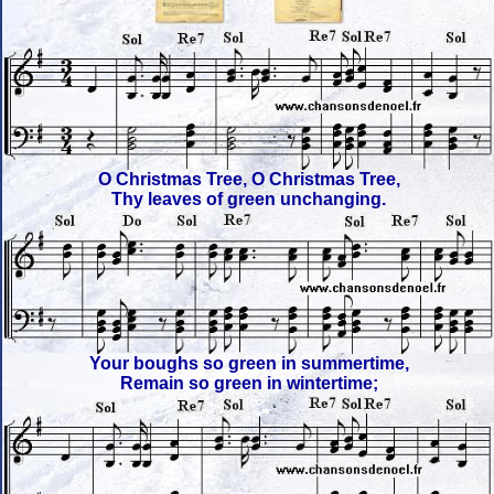
O Christmas Tree, O Christmas Tree,
Thy leaves of green unchanging.
Your boughs so green in summertime,
Remain so green in wintertime;