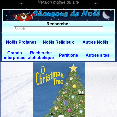
0 $limitbot 1 $limittot 2
Recherche :
Noëls Profanes
Noëls Religieux
Autres Noëls
Grands
Recherche
Partitions
Autres sites
interprètes
alphabetique