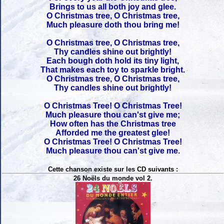
Brings to us all both joy and glee.
O Christmas tree, O Christmas tree,
Much pleasure doth thou bring me!
O Christmas tree, O Christmas tree,
Thy candles shine out brightly!
Each bough doth hold its tiny light,
That makes each toy to sparkle bright.
O Christmas tree, O Christmas tree,
Thy candles shine out brightly!
O Christmas Tree! O Christmas Tree!
Much pleasure thou can'st give me;
How often has the Christmas tree
Afforded me the greatest glee!
O Christmas Tree! O Christmas Tree!
Much pleasure thou can'st give me.
Cette chanson existe sur les CD suivants :
26 Noëls du monde vol 2.