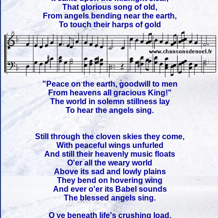
That glorious song of old,
From angels bending near the earth,
To touch their harps of gold
"Peace on the earth, goodwill to men
From heavens all gracious King!"
The world in solemn stillness lay
To hear the angels sing.
Still through the cloven skies they come,
With peaceful wings unfurled
And still their heavenly music floats
O'er all the weary world
Above its sad and lowly plains
They bend on hovering wing
And ever o'er its Babel sounds
The blessed angels sing.
O ye beneath life's crushing load,