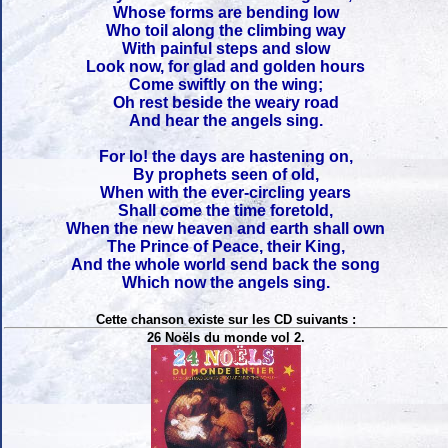
Whose forms are bending low
Who toil along the climbing way
With painful steps and slow
Look now, for glad and golden hours
Come swiftly on the wing;
Oh rest beside the weary road
And hear the angels sing.
For lo! the days are hastening on,
By prophets seen of old,
When with the ever-circling years
Shall come the time foretold,
When the new heaven and earth shall own
The Prince of Peace, their King,
And the whole world send back the song
Which now the angels sing.
Cette chanson existe sur les CD suivants :
26 Noëls du monde vol 2.