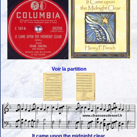
Voir la partition
It came upon the midnight clear,