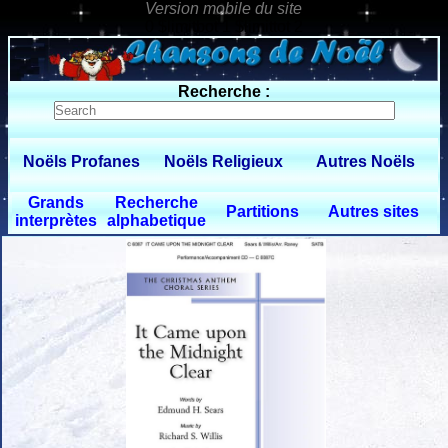
0 $limitbot 1 $limittot 2
Recherche :
Noëls Profanes
Noëls Religieux
Autres Noëls
Grands
Recherche
Partitions
Autres sites
interprètes
alphabetique