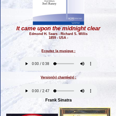
It came upon the midnight clear
Edmond H. Sears - Richard S. Willis
1859 - USA -
Ecoutez la musique :
Version(s) chantée(s) :
Frank Sinatra