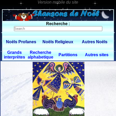
0 $limitbot 1 $limittot 2
Recherche :
Noëls Profanes
Noëls Religieux
Autres Noëls
Grands
Recherche
Partitions
Autres sites
interprètes
alphabetique