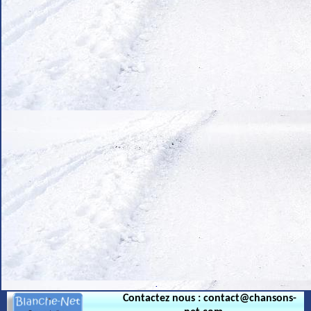
.
Contactez nous : contact@chansons-