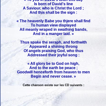
Is born of David's line
A Saviour, who is Christ the Lord ;
And this shall be the sign :
« The heavenly Babe you thjere shall find
To human view displayed
All meanly wraped in swathing bands,
And in a manger laid. »
Thus spake the seraph, and forthwith
Appeared a shining throng
Of angels praising God, who thus
Addressed their joyful song :
« All glory be to God on high,
And to the earth be peace ;
Goodwill henceforth from heaven to men
Begin and never cease. »
Cette chanson existe sur les CD suivants :