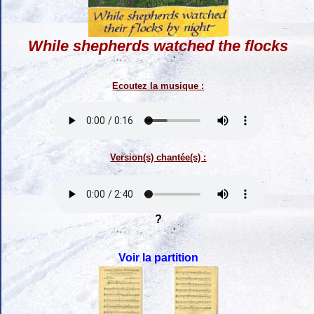
While shepherds watched the flocks
Ecoutez la musique :
Version(s) chantée(s) :
?
Voir la partition