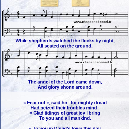
While shepherds watched the flocks by night,
All seated on the ground,
The angel of the Lord came down,
And glory shone around.
« Fear not », said he ; for mighty dread
Had seized their troubles mind ;
« Glad tidings of great joy I bring
To you and all mankind.
« To you in David's town this day