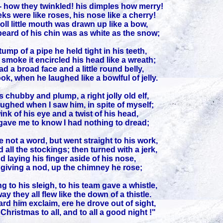
- how they twinkled! his dimples how merry!
ks were like roses, his nose like a cherry!
oll little mouth was drawn up like a bow,
eard of his chin was as white as the snow;
ump of a pipe he held tight in his teeth,
smoke it encircled his head like a wreath;
d a broad face and a little round belly,
ok, when he laughed like a bowlful of jelly.
 chubby and plump, a right jolly old elf,
aughed when I saw him, in spite of myself;
ink of his eye and a twist of his head,
ave me to know I had nothing to dread;
 not a word, but went straight to his work,
d all the stockings; then turned with a jerk,
d laying his finger aside of his nose,
giving a nod, up the chimney he rose;
g to his sleigh, to his team gave a whistle,
y they all flew like the down of a thistle.
ard him exclaim, ere he drove out of sight,
hristmas to all, and to all a good night !"