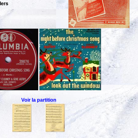
lers
Voir la partition