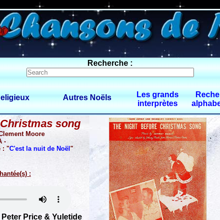
0 $limitbot 1 $limittot 2
Recherche :
Les grands
Reche
eligieux
Autres Noëls
interprètes
alphabe
 Christmas song
 Clement Moore
 -
 : "
C'est la nuit de Noël
"
hantée(s) :
Peter Price & Yuletide