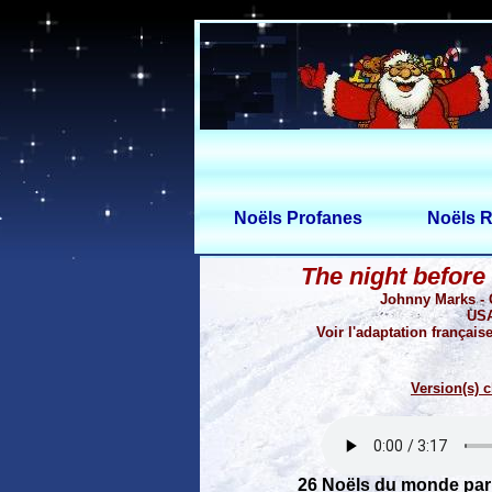
Noëls Profanes
Noëls R
The night before
Johnny Marks -
USA
Voir l'adaptation française
Version(s) c
26 Noëls du monde par 