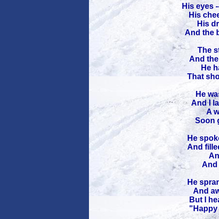
His eyes -
His chee
His dr
And the b
The st
And the 
He ha
That sho
He was
And I l
A w
Soon g
He spoke
And fille
An
And 
He spran
And awa
But I he
"Happy C