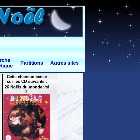
rche
Partitions
Autres sites
tique
Cette chanson existe
sur les CD suivants :
26 Noëls du monde vol
2.