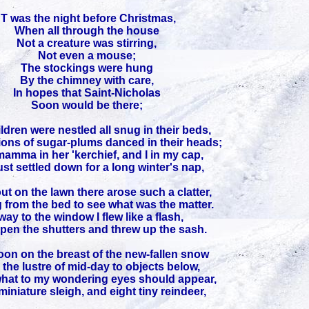
'T was the night before Christmas,
When all through the house
Not a creature was stirring,
Not even a mouse;
The stockings were hung
By the chimney with care,
In hopes that Saint-Nicholas
Soon would be there;
ldren were nestled all snug in their beds,
ions of sugar-plums danced in their heads;
amma in her 'kerchief, and I in my cap,
st settled down for a long winter's nap,
t on the lawn there arose such a clatter,
g from the bed to see what was the matter.
ay to the window I flew like a flash,
pen the shutters and threw up the sash.
on on the breast of the new-fallen snow
the lustre of mid-day to objects below,
hat to my wondering eyes should appear,
miniature sleigh, and eight tiny reindeer,