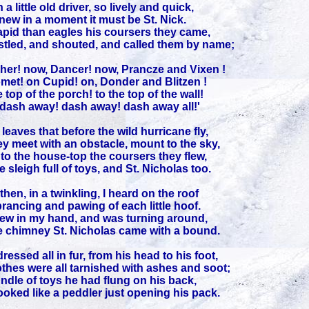
 a little old driver, so lively and quick,
knew in a moment it must be St. Nick.
apid than eagles his coursers they came,
tled, and shouted, and called them by name;
her! now, Dancer! now, Prancze and Vixen !
met! on Cupid! on, Donder and Blitzen !
 top of the porch! to the top of the wall!
dash away! dash away! dash away all!'
leaves that before the wild hurricane fly,
y meet with an obstacle, mount to the sky,
to the house-top the coursers they flew,
e sleigh full of toys, and St. Nicholas too.
hen, in a twinkling, I heard on the roof
rancing and pawing of each little hoof.
rew in my hand, and was turning around,
 chimney St. Nicholas came with a bound.
ressed all in fur, from his head to his foot,
othes were all tarnished with ashes and soot;
ndle of toys he had flung on his back,
ooked like a peddler just opening his pack.