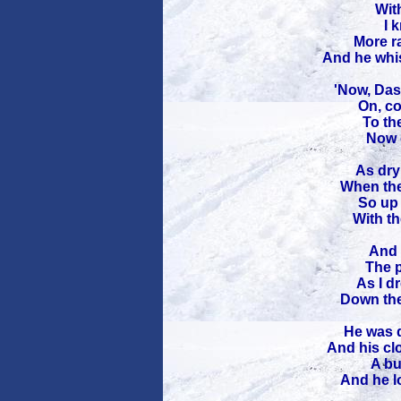
With
I 
More r
And he whis
'Now, Das
On, co
To the
Now 
As dry 
When the
So up 
With th
And t
The p
As I d
Down the
He was d
And his cl
A bu
And he l