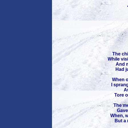
The chi
While vis
And m
Had ju
When ou
I spran
Aw
Tore o
The mo
Gave 
When, w
But a 