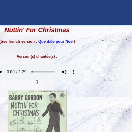
Nuttin' For Christmas
(See french version :
Que dale pour Noël
)
Version(s) chantée(s) :
?