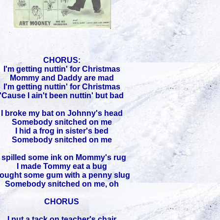
CHORUS:
I'm getting nuttin' for Christmas
Mommy and Daddy are mad
I'm getting nuttin' for Christmas
'Cause I ain't been nuttin' but bad
I broke my bat on Johnny's head
Somebody snitched on me
I hid a frog in sister's bed
Somebody snitched on me
I spilled some ink on Mommy's rug
I made Tommy eat a bug
ought some gum with a penny slug
Somebody snitched on me, oh
CHORUS
I put a tack on teacher's chair