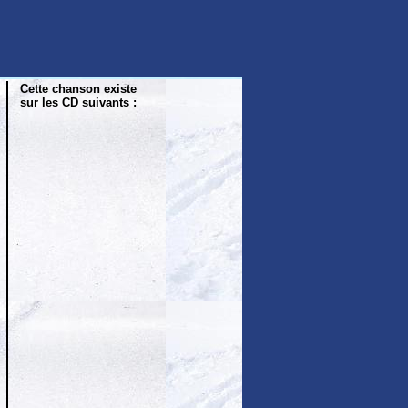
Cette chanson existe
sur les CD suivants :