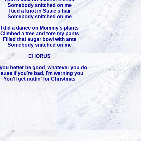
Somebody snitched on me
I tied a knot in Susie's hair
Somebody snitched on me
I did a dance on Mommy's plants
Climbed a tree and tore my pants
Filled that sugar bowl with ants
Somebody snitched on me
CHORUS
you better be good, whatever you do
Cause if you're bad, I'm warning you
You'll get nuttin' for Christmas