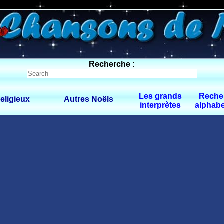
0 $limitbot 1 $limittot 2
Recherche :
Les grands
Reche
eligieux
Autres Noëls
interprètes
alphabe