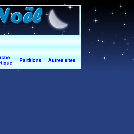
rche
Partitions
Autres sites
tique