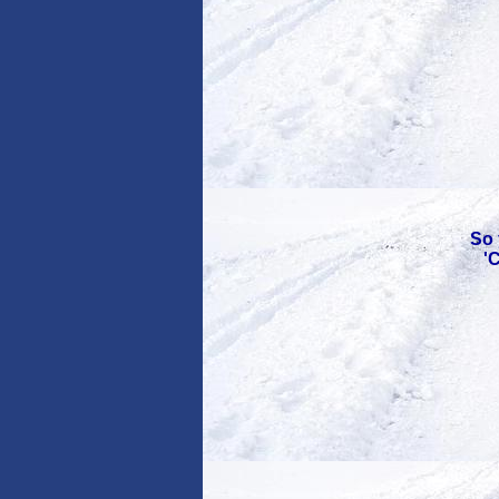
So 
'