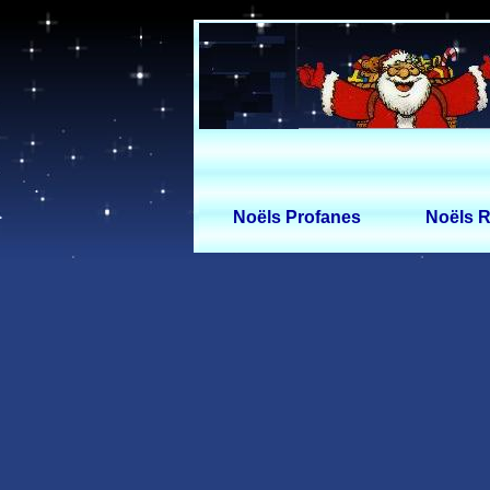
Noëls Profanes
Noëls R