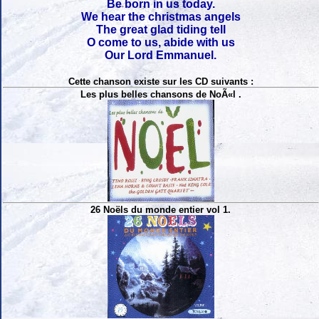
Be born in us today.
We hear the christmas angels
The great glad tiding tell
O come to us, abide with us
Our Lord Emmanuel.
Cette chanson existe sur les CD suivants :
Les plus belles chansons de NoÃ«l .
26 Noëls du monde entier vol 1.