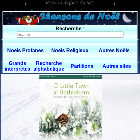
0 $limitbot 1 $limittot 2
Recherche :
Noëls Profanes
Noëls Religieux
Autres Noëls
Grands
Recherche
Partitions
Autres sites
interprètes
alphabetique