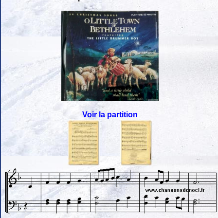
Voir la partition