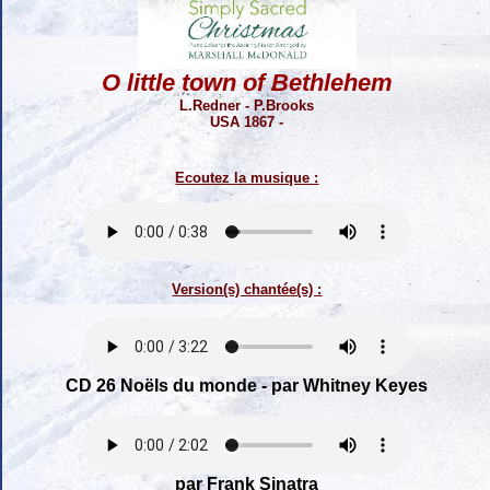
O little town of Bethlehem
L.Redner - P.Brooks
USA 1867 -
Ecoutez la musique :
Version(s) chantée(s) :
CD 26 Noëls du monde - par Whitney Keyes
par Frank Sinatra