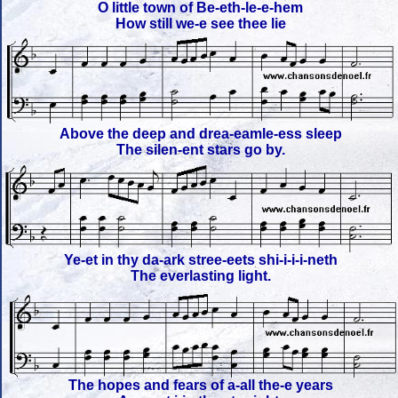
O little town of Be-eth-le-e-hem
How still we-e see thee lie
Above the deep and drea-eamle-ess sleep
The silen-ent stars go by.
Ye-et in thy da-ark stree-eets shi-i-i-i-neth
The everlasting light.
The hopes and fears of a-all the-e years