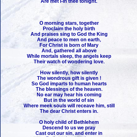
Are met i-in thee tonight.
O morning stars, together
Proclaim the holy birth
And praises sing to God the King
And peace to men on earth,
For Christ is born of Mary
And, gathered all above
While mortals sleep, the angels keep
Their watch of wondering love.
How silently, how silently
The wondrous gift is given !
So God imparts to human hearts
The blessings of the heaven.
No ear may hear his coming
But in the world of sin
Where meek souls will receave him, still
The dear Christ enters in.
O holy child of Bethlehem
Descend to us we pray
Cast out our sin, and enter in