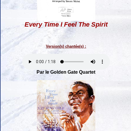
Every Time I Feel The Spirit
Version(s) chantée(s) :
Par le Golden Gate Quartet