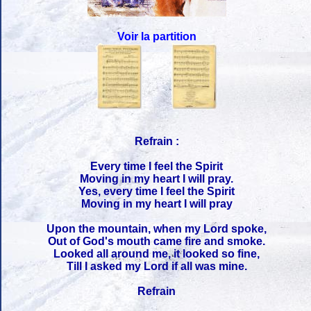
Voir la partition
Refrain :
Every time I feel the Spirit
Moving in my heart I will pray.
Yes, every time I feel the Spirit
Moving in my heart I will pray
Upon the mountain, when my Lord spoke,
Out of God's mouth came fire and smoke.
Looked all around me, it looked so fine,
Till I asked my Lord if all was mine.
Refrain