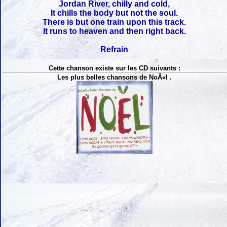
Jordan River, chilly and cold,
It chills the body but not the soul.
There is but one train upon this track.
It runs to heaven and then right back.
Refrain
Cette chanson existe sur les CD suivants :
Les plus belles chansons de NoÃ«l .