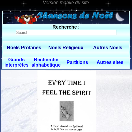
0 $limitbot 1 $limittot 2
Recherche :
Noëls Profanes
Noëls Religieux
Autres Noëls
Grands
Recherche
Partitions
Autres sites
interprètes
alphabetique